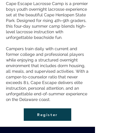
Cape Escape Lacrosse Camp is a premier
boys youth overnight lacrosse experience
set at the beautiful Cape Henlopen State
Park. Designed for rising 4th–9th graders,
this four-day summer camp blends high-
level lacrosse instruction with
unforgettable beachside fun.
Campers train daily with current and
former college and professional players
while enjoying a structured overnight
environment that includes dorm housing,
all meals, and supervised activities. With a
camper-to-counselor ratio that never
exceeds 8:1, Cape Escape delivers elite
instruction, personal attention, and an
unforgettable end-of-summer experience
on the Delaware coast.
Register