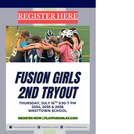
REGISTER HERE