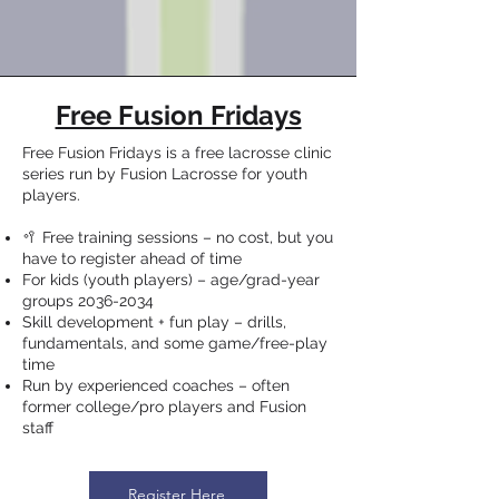
Free Fusion Fridays
Free Fusion Fridays is a free lacrosse clinic
series run by Fusion Lacrosse for youth
players.
🥍 Free training sessions – no cost, but you
have to register ahead of time
For kids (youth players) – age/grad-year
groups
2036-2034
Skill development + fun play – drills,
fundamentals, and some game/free-play
time
Run by experienced coaches – often
former college/pro players and Fusion
staff
Register Here