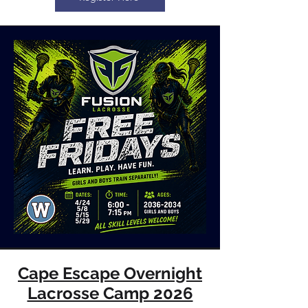
Cape Escape Overnight
Lacrosse Camp 2026