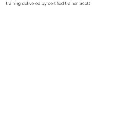
training delivered by certified trainer, Scott
Stephen. 45 minutes accelerated
advanced positional skills training.
* Thursdays 50 minutes small sided team
drills and advanced concepts. 40 minutes
controlled gameplay
*INCLUDES: Zoom college lacrosse
presentation with Q & A. End of program
consultations. Fusion Pinny, Swag Bag.
Register