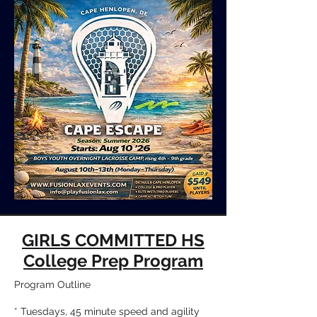
GIRLS COMMITTED HS
College Prep Program
Program Outline
* Tuesdays, 45 minute speed and agility