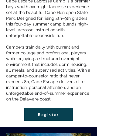
Cape Escape Lacrosse Camp is a premier
boys youth overnight lacrosse experience
set at the beautiful Cape Henlopen State
Park. Designed for rising 4th–9th graders,
this four-day summer camp blends high-
level lacrosse instruction with
unforgettable beachside fun.
Campers train daily with current and
former college and professional players
while enjoying a structured overnight
environment that includes dorm housing,
all meals, and supervised activities. With a
camper-to-counselor ratio that never
exceeds 8:1, Cape Escape delivers elite
instruction, personal attention, and an
unforgettable end-of-summer experience
on the Delaware coast.
Register