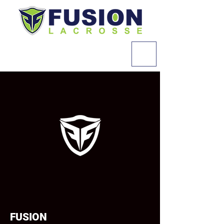
FUSION