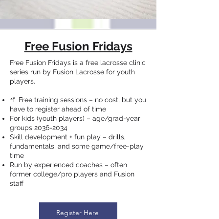
Free Fusion Fridays
Free Fusion Fridays is a free lacrosse clinic
series run by Fusion Lacrosse for youth
players.
🥍 Free training sessions – no cost, but you
have to register ahead of time
For kids (youth players) – age/grad-year
groups
2036-2034
Skill development + fun play – drills,
fundamentals, and some game/free-play
time
Run by experienced coaches – often
former college/pro players and Fusion
staff
Register Here