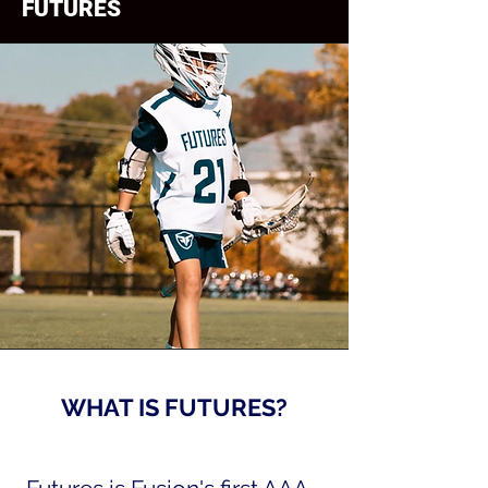
FUTURES
WHAT IS FUTURES?