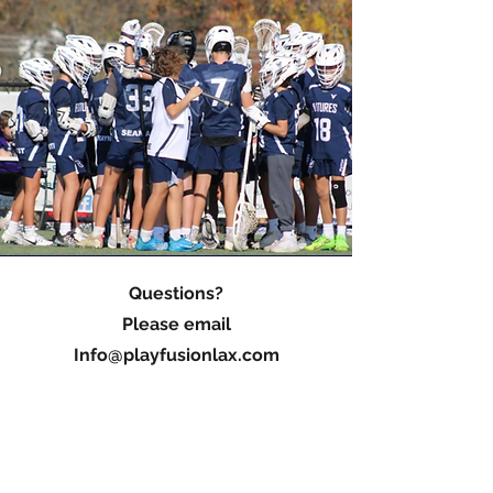
Questions?
Please email
Info@playfusionlax.com