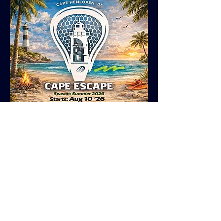
GIRLS COMMITTED HS
College Prep Program
Program Outline
* Tuesdays, 45 minute speed and agility