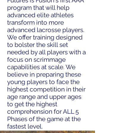
Futures is Fusion's first AAA
program that will help
advanced elite athletes
transform into more
advanced lacrosse players.
We offer training designed
to bolster the skill set
needed by all players with a
focus on scrimmage
capabilities at scale. We
believe in preparing these
young players to face the
highest competition in their
age range and upper ages
to get the highest
comprehension for ALL 5
Phases of the game at the
fastest level.