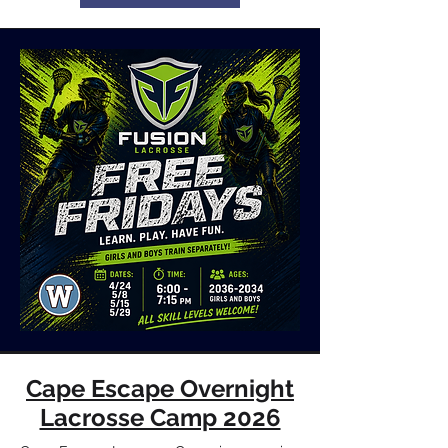
Cape Escape Overnight
Lacrosse Camp 2026